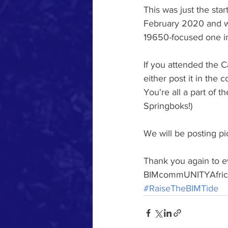
This was just the sta
February 2020 and wi
19650-focused one in
If you attended the 
either post it in the
You're all a part of
Springboks!)
We will be posting p
Thank you again to ev
BIMcommUNITYAfrica 
#RaiseTheBIMTide