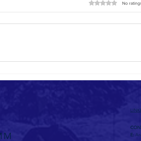
Rated 0 out of 5 stars
No rating
Thoug
BIMcommUNITY Africa Code of Conduct
LINK
CON
E:
An