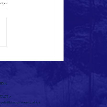
.
s yet
hts on BIM and BIM CoDE•SA
EDIN
TACT >
gela@bimcommunity.africa