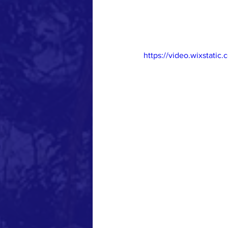
https://video.wixstat