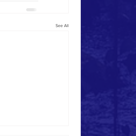
See All