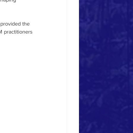
provided the 
 practitioners 