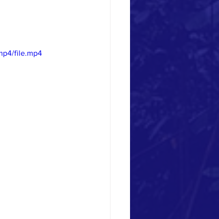
mp4/file.mp4