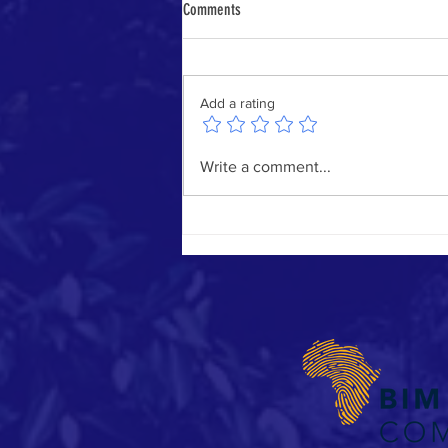
Comments
Add a rating
BIM Book - Call for Submissions: BIM in
Write a comment...
South Africa – Projects, People &
Practices