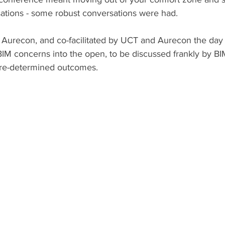
tions - some robust conversations were had.
 Aurecon, and co-facilitated by UCT and Aurecon the day 
BIM concerns into the open, to be discussed frankly by BIM
pre-determined outcomes.