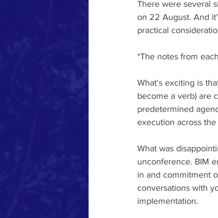
There were several si
on 22 August. And it's
practical considerati
*The notes from each 
What's exciting is tha
become a verb) are c
predetermined agend
execution across the 
What was disappointi
unconference. BIM en
in and commitment of 
conversations with yo
implementation.