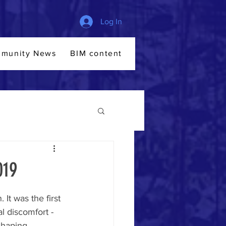
Log In
munity News
BIM content
Members
File Sha
019
t was the first 
al discomfort - 
shaping 