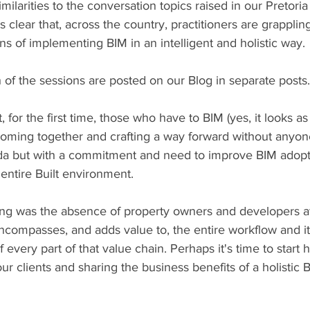
milarities to the conversation topics raised in our Pretor
 clear that, across the country, practitioners are grapplin
ons of implementing BIM in an intelligent and holistic way.
of the sessions are posted on our Blog in separate posts.
t, for the first time, those who have to BIM (yes, it looks a
oming together and crafting a way forward without anyon
a but with a commitment and need to improve BIM adopt
entire Built environment.
ng was the absence of property owners and developers at
compasses, and adds value to, the entire workflow and i
every part of that value chain. Perhaps it's time to start 
ur clients and sharing the business benefits of a holistic 