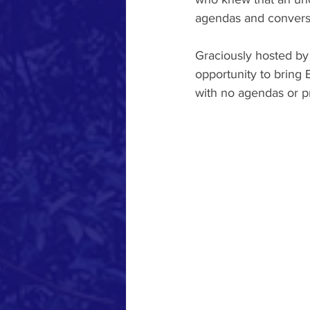
agendas and conversa
Graciously hosted by
opportunity to bring 
with no agendas or 