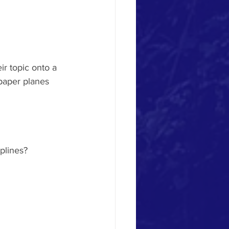
r topic onto a 
 paper planes 
plines?