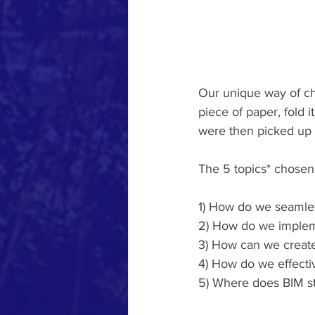
Our unique way of cho
piece of paper, fold 
were then picked up a
The 5 topics* chosen
1) How do we seamles
2) How do we imple
3) How can we creat
4) How do we effecti
5) Where does BIM s