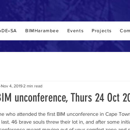
oDE•SA
BIMHarambee
Events
Projects
Com
Nov 4, 2019
2 min read
IM unconference, Thurs 24 Oct 2
stars.
e who attended the first BIM unconference in Cape Town. I
 last. 46 brave souls threw their lot in, and after some initi
conference meant moving out of your comfort zone and 