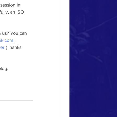
session in 
ully, an ISO 
h us? You can 
ok.com
her
 (Thanks 
log.