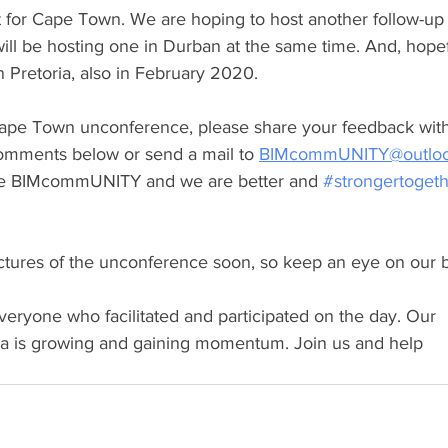
rt for Cape Town. We are hoping to host another follow-up 
ll be hosting one in Durban at the same time. And, hopef
 Pretoria, also in February 2020.
Cape Town unconference, please share your feedback wit
 comments below or send a mail to 
BIMcommUNITY@outlo
 the BIMcommUNITY and we are better and 
#strongertoget
ictures of the unconference soon, so keep an eye on our b
eryone who facilitated and participated on the day. Our 
is growing and gaining momentum. Join us and help 