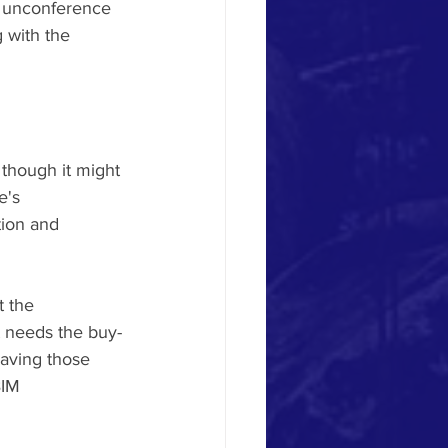
ia unconference 
g with the 
s though it might 
e's 
ion and 
 the 
t needs the buy-
having those 
BIM 