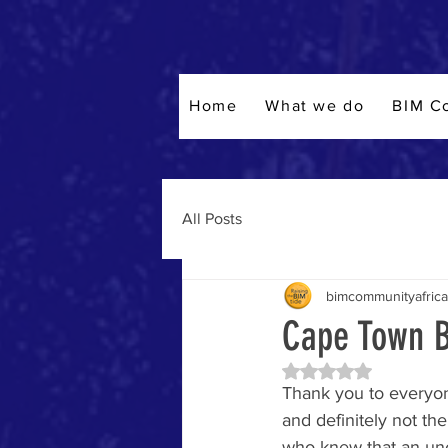
Home
What we do
BIM C
All Posts
bimcommunityafrica
Cape Town B
Rated NaN out of 5 
Thank you to everyon
and definitely not the
who knew that an un