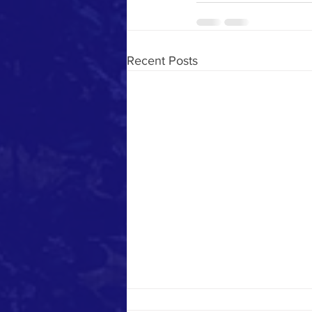
Recent Posts