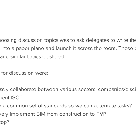
osing discussion topics was to ask delegates to write thei
it into a paper plane and launch it across the room. These
nd similar topics clustered.
 for discussion were:
sly collaborate between various sectors, companies/disci
ment ISO?
e a common set of standards so we can automate tasks?
vely implement BIM from construction to FM?
top?