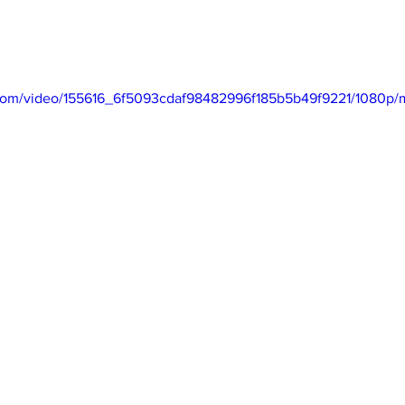
ic.com/video/155616_6f5093cdaf98482996f185b5b49f9221/1080p/