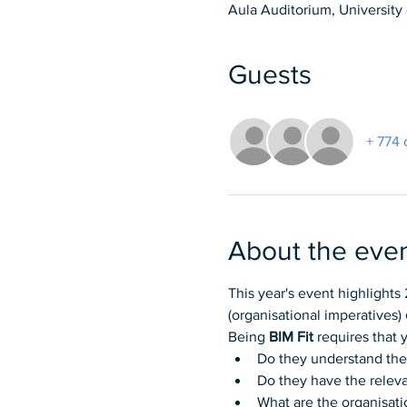
Aula Auditorium, University o
Guests
+ 774 
About the eve
This year's event highlights 
(organisational imperatives) 
Being 
BIM Fit
 requires that
Do they understand their
Do they have the relevan
What are the organisati