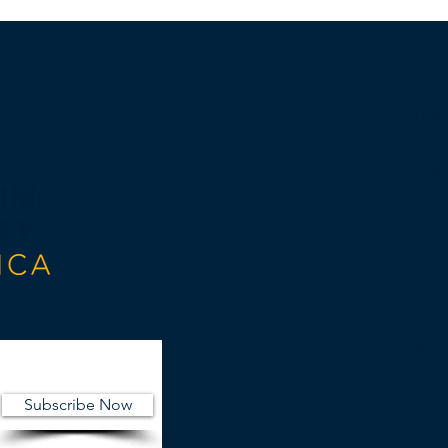
LINK
CON
E:
An
© 20
Spon
Subscribe Now