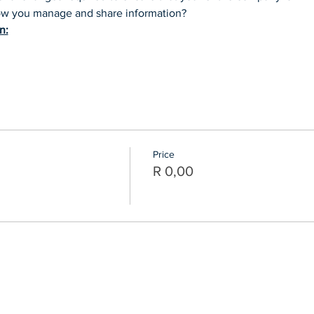
how you manage and share information?
n:
Price
R 0,00