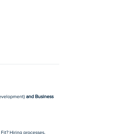
 development) 
and Business
Fit? Hiring processes, 