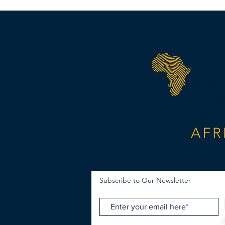
Subscribe to Our Newsletter