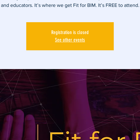
and educators. It’s where we get Fit for BIM. It’s FREE to attend.
Registration is closed
See other events