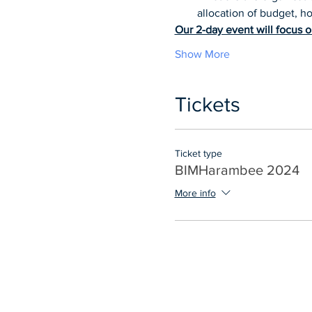
allocation of budget, 
Our 2-day event will focus o
Show More
Tickets
Ticket type
BIMHarambee 2024
More info