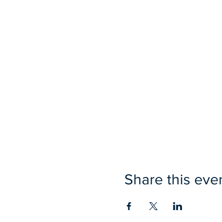
Share this eve