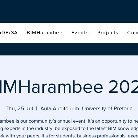
oDE•SA
BIMHarambee
Events
Projects
Com
IMHarambee 20
Thu, 25 Jul
  |  
Aula Auditorium, University of Pretoria
mbee is our community’s annual event. It’s an opportunity to h
ng experts in the industry, be exposed to the latest BIM knowled
k with your peers. It’s for students, business professionals, exe