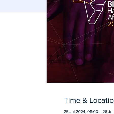
Time & Locati
25 Jul 2024, 08:00 – 26 Jul