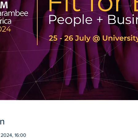
on
 2024, 16:00