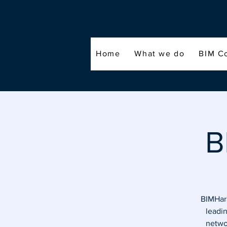
Home
What we do
BIM C
B
BIMHara
leadi
networ