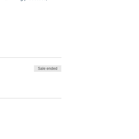
Sale ended