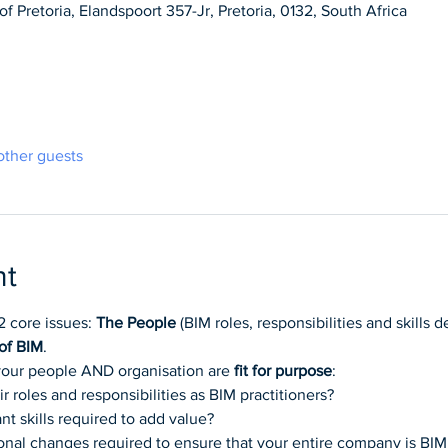
f Pretoria, Elandspoort 357-Jr, Pretoria, 0132, South Africa
other guests
nt
2 core issues: 
The People
 (BIM roles, responsibilities and skills
of BIM
.
 your people AND organisation are 
fit for purpose
:
 roles and responsibilities as BIM practitioners?
t skills required to add value?
onal changes required to ensure that your entire company is BIM 