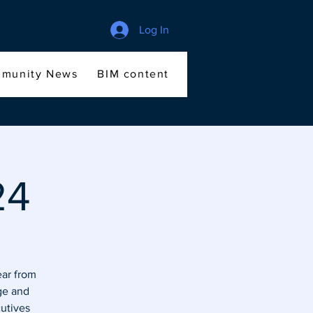
Log In
munity News
BIM content
Members
File Sha
24
ear from
ge and
cutives