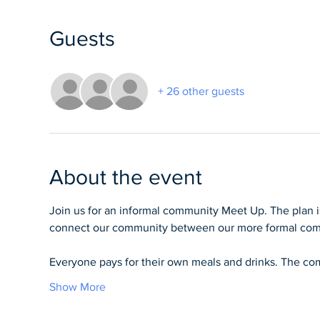
Guests
+ 26 other guests
About the event
Join us for an informal community Meet Up. The plan 
connect our community between our more formal com
Everyone pays for their own meals and drinks. The comp
Show More