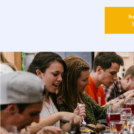
Reg
S