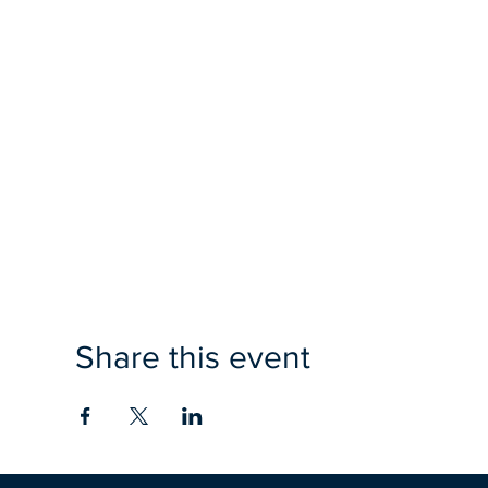
Share this event