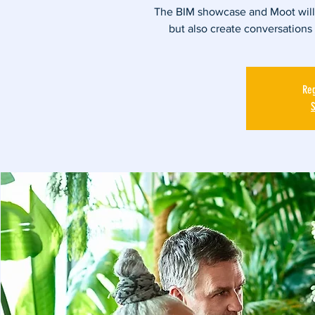
The BIM showcase and Moot will g
but also create conversations
Reg
S