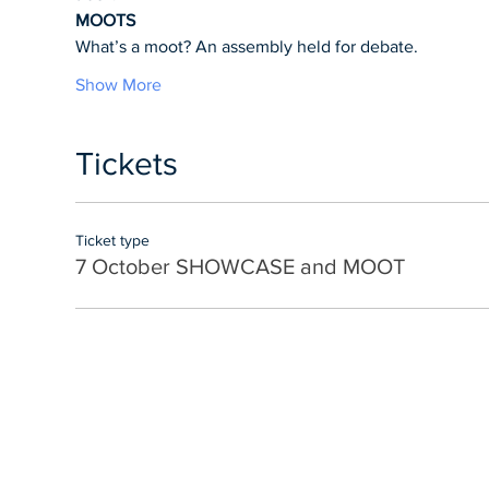
MOOTS
What’s a moot? An assembly held for debate.
Show More
Tickets
Ticket type
7 October SHOWCASE and MOOT