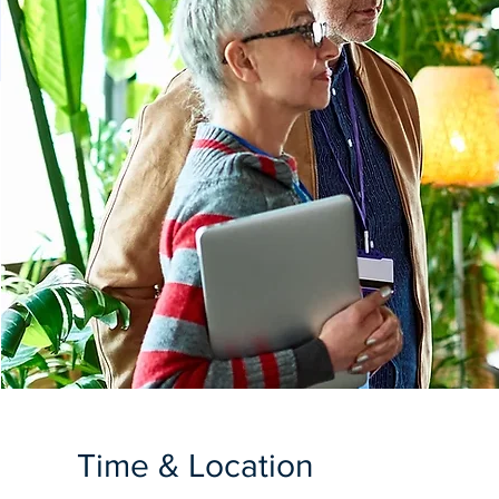
Time & Location