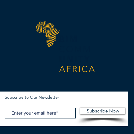
Subscribe to Our Newsletter
Subscribe Now