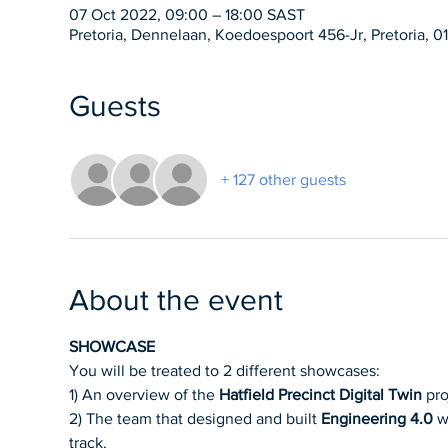
07 Oct 2022, 09:00 – 18:00 SAST
Pretoria, Dennelaan, Koedoespoort 456-Jr, Pretoria, 01
Guests
+ 127 other guests
About the event
SHOWCASE
You will be treated to 2 different showcases:
1) An overview of the 
Hatfield Precinct Digital Twin
 pr
2) The team that designed and built 
Engineering 4.0
 w
track.