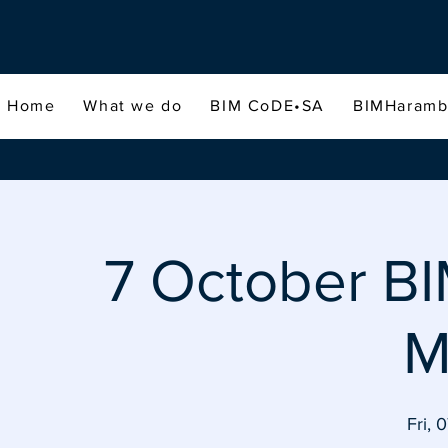
Home
What we do
BIM CoDE•SA
BIMHaram
7 October 
M
Fri, 