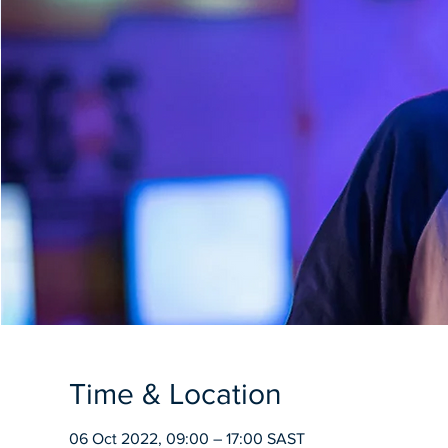
Time & Location
06 Oct 2022, 09:00 – 17:00 SAST