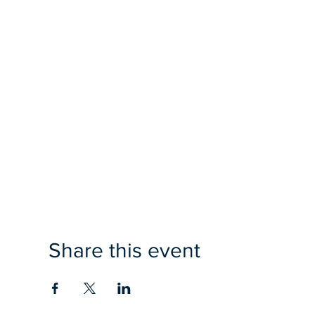
Share this event