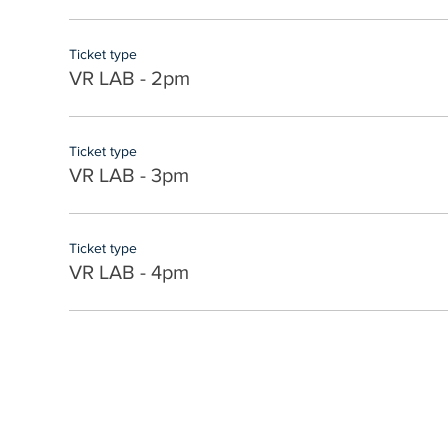
Ticket type
VR LAB - 2pm
Ticket type
VR LAB - 3pm
Ticket type
VR LAB - 4pm