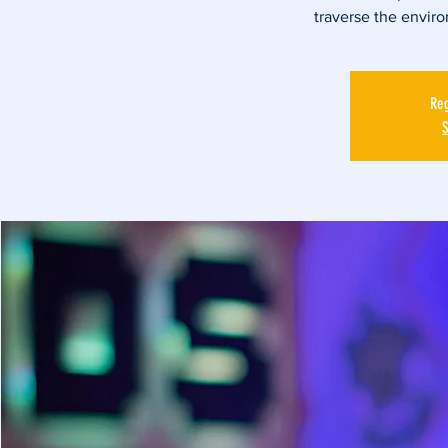
traverse the envir
Reg
S