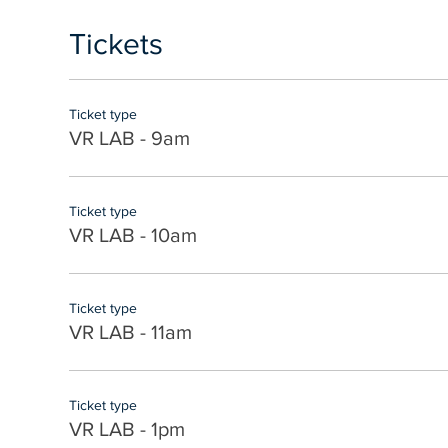
Tickets
Ticket type
VR LAB - 9am
Ticket type
VR LAB - 10am
Ticket type
VR LAB - 11am
Ticket type
VR LAB - 1pm