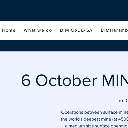
Home
What we do
BIM CoDE•SA
BIMHaram
6 October MI
Thu, 
Operations between surface mines
the world's deepest mine (at 450
a medium size surface operatio