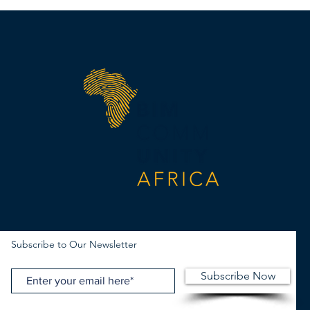
Subscribe to Our Newsletter
Subscribe Now