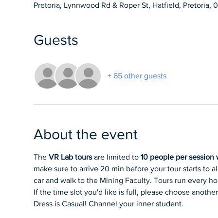
Pretoria, Lynnwood Rd & Roper St, Hatfield, Pretoria, 
Guests
+ 65 other guests
About the event
The 
VR Lab tours
 are limited to 
10 people per session w
make sure to arrive 20 min before your tour starts to a
car and walk to the Mining Faculty. Tours run every hour
If the time slot you'd like is full, please choose another
Dress is Casual! Channel your inner student.